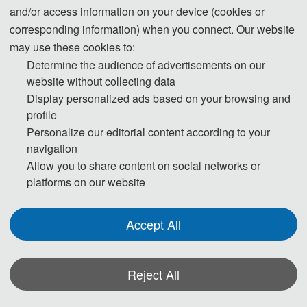
and/or access information on your device (cookies or
corresponding information) when you connect. Our website
may use these cookies to:
Determine the audience of advertisements on our
rd
2024 3
International Conference on Power
website without collecting data
System and Power Engineering (PSPE 2024)
Display personalized ads based on your browsing and
profile
has been successfully held in Sanya, China
Personalize our editorial content according to your
during March 29-31, 2024.
The conference is
navigation
organized by
Sanya Global Energy Research
Allow you to share content on social networks or
Institute
, Co-organized by
Dalian Jiaotong
platforms on our website
University
and supported by
Chang’an University,
Hunan University, Universitetet i Agder
. And we have
Accept All
Media Support: Power Generation Technology, EPC
电力建设（中文核心期刊），Energy Conversion and
Reject All
Economics and Northeast Electric Power
Technology.