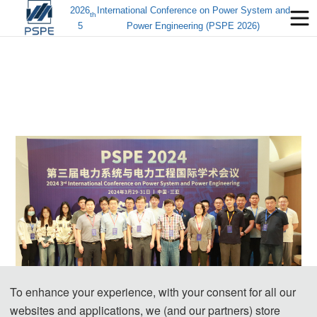
2026
International Conference on Power System and
th
5
Power Engineering (PSPE 2026)
To enhance your experience, with your consent for all our
websites and applications, we (and our partners) store